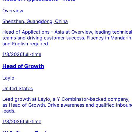
Overview
Shenzhen, Guangdong, China
Head of Applications - Asia at Overview, leading technica
teams and driving customer success. Fluency in Mandarin
and English required.
1/3/2026
full-time
Head of Growth
Laylo
United States
Lead growth at Laylo, a Y Combinator-backed company,
as Head of Growth. Drive awareness and qualified inboun
leads.
1/3/2026
full-time