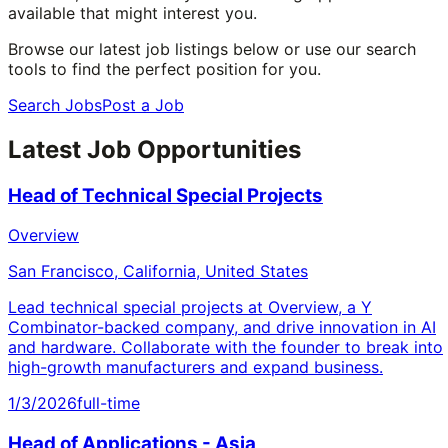
available that might interest you.
Browse our latest job listings below or use our search
tools to find the perfect position for you.
Search Jobs
Post a Job
Latest Job Opportunities
Head of Technical Special Projects
Overview
San Francisco, California, United States
Lead technical special projects at Overview, a Y
Combinator-backed company, and drive innovation in AI
and hardware. Collaborate with the founder to break into
high-growth manufacturers and expand business.
1/3/2026
full-time
Head of Applications - Asia