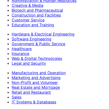
Administration & Human Resources
Creative & Media
Biotech and Pharmaceutical
Construction and Facilities
Customer Service
Education and Training
Hardware & Electrical Engineering
Software Engineering
Government & Public Service
Healthcare
Insurance
Web & Digital Technologies
Legal and Security
Manufacturing and Operation
Marketing and Advertising
Non-Profit and Volunteer
Real Estate and Mortgage
Retail and Restaurant
Sales
IT Systems & Databases