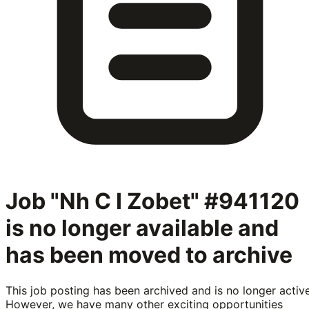
Job "Nh C I Zobet" #941120
is no longer available and
has been moved to archive
This job posting has been archived and is no longer active
However, we have many other exciting opportunities