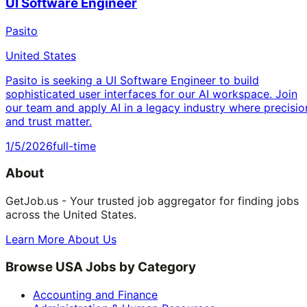
UI Software Engineer
Pasito
United States
Pasito is seeking a UI Software Engineer to build
sophisticated user interfaces for our AI workspace. Join
our team and apply AI in a legacy industry where precisio
and trust matter.
1/5/2026
full-time
About
GetJob.us - Your trusted job aggregator for finding jobs
across the United States.
Learn More About Us
Browse USA Jobs by Category
Accounting and Finance