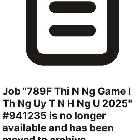
Job "789F Thi N Ng Game I
Th Ng Uy T N H Ng U 2025"
#941235
is no longer
available and has been
moved to archive