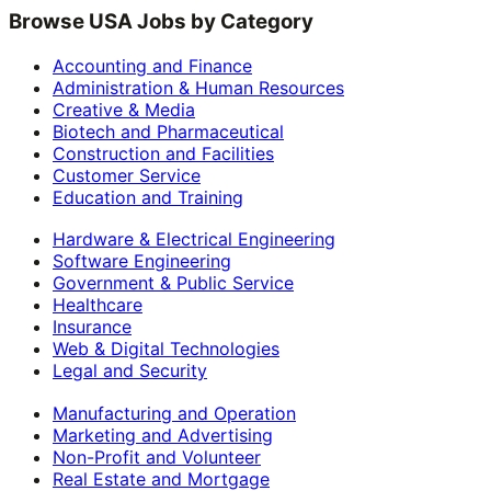
Browse USA Jobs by Category
Accounting and Finance
Administration & Human Resources
Creative & Media
Biotech and Pharmaceutical
Construction and Facilities
Customer Service
Education and Training
Hardware & Electrical Engineering
Software Engineering
Government & Public Service
Healthcare
Insurance
Web & Digital Technologies
Legal and Security
Manufacturing and Operation
Marketing and Advertising
Non-Profit and Volunteer
Real Estate and Mortgage