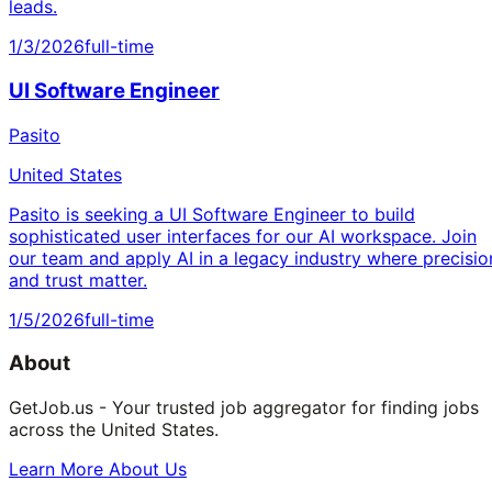
leads.
1/3/2026
full-time
UI Software Engineer
Pasito
United States
Pasito is seeking a UI Software Engineer to build
sophisticated user interfaces for our AI workspace. Join
our team and apply AI in a legacy industry where precisio
and trust matter.
1/5/2026
full-time
About
GetJob.us - Your trusted job aggregator for finding jobs
across the United States.
Learn More About Us