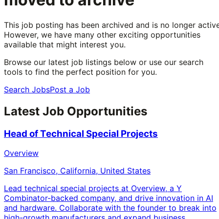
This job posting has been archived and is no longer active
However, we have many other exciting opportunities
available that might interest you.
Browse our latest job listings below or use our search
tools to find the perfect position for you.
Search Jobs
Post a Job
Latest Job Opportunities
Head of Technical Special Projects
Overview
San Francisco, California, United States
Lead technical special projects at Overview, a Y
Combinator-backed company, and drive innovation in AI
and hardware. Collaborate with the founder to break into
high-growth manufacturers and expand business.