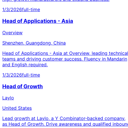
1/3/2026
full-time
Head of Applications - Asia
Overview
Shenzhen, Guangdong, China
Head of Applications - Asia at Overview, leading technica
teams and driving customer success. Fluency in Mandarin
and English required.
1/3/2026
full-time
Head of Growth
Laylo
United States
Lead growth at Laylo, a Y Combinator-backed company,
as Head of Growth. Drive awareness and qualified inboun