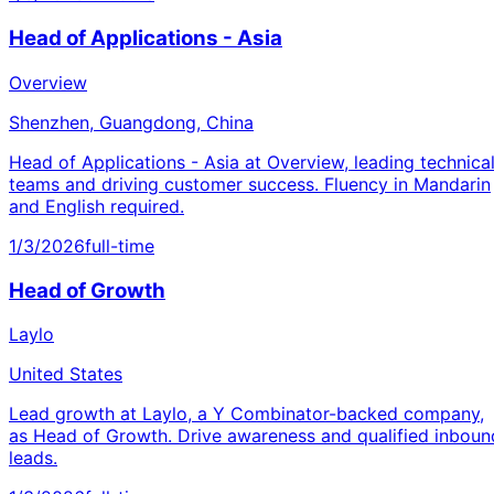
Head of Applications - Asia
Overview
Shenzhen, Guangdong, China
Head of Applications - Asia at Overview, leading technica
teams and driving customer success. Fluency in Mandarin
and English required.
1/3/2026
full-time
Head of Growth
Laylo
United States
Lead growth at Laylo, a Y Combinator-backed company,
as Head of Growth. Drive awareness and qualified inboun
leads.