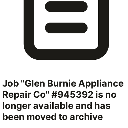
Job "Glen Burnie Appliance
Repair Co" #945392
is no
longer available and has
been moved to archive