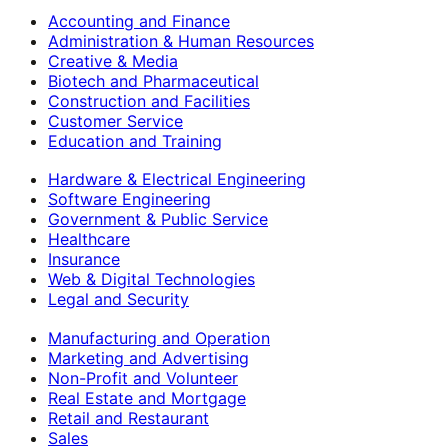
Accounting and Finance
Administration & Human Resources
Creative & Media
Biotech and Pharmaceutical
Construction and Facilities
Customer Service
Education and Training
Hardware & Electrical Engineering
Software Engineering
Government & Public Service
Healthcare
Insurance
Web & Digital Technologies
Legal and Security
Manufacturing and Operation
Marketing and Advertising
Non-Profit and Volunteer
Real Estate and Mortgage
Retail and Restaurant
Sales