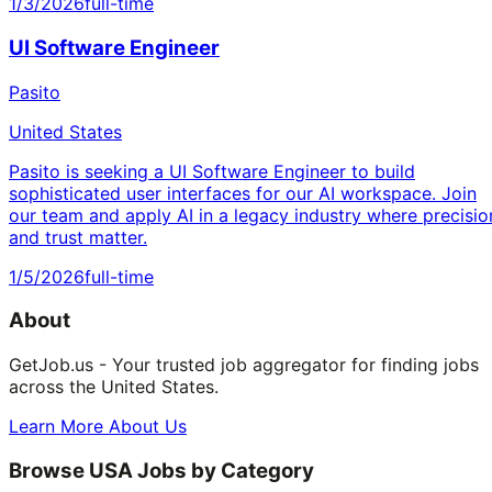
1/3/2026
full-time
UI Software Engineer
Pasito
United States
Pasito is seeking a UI Software Engineer to build
sophisticated user interfaces for our AI workspace. Join
our team and apply AI in a legacy industry where precisio
and trust matter.
1/5/2026
full-time
About
GetJob.us - Your trusted job aggregator for finding jobs
across the United States.
Learn More About Us
Browse USA Jobs by Category