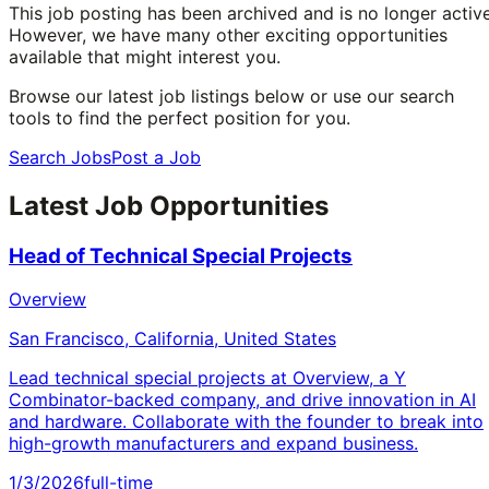
This job posting has been archived and is no longer active
However, we have many other exciting opportunities
available that might interest you.
Browse our latest job listings below or use our search
tools to find the perfect position for you.
Search Jobs
Post a Job
Latest Job Opportunities
Head of Technical Special Projects
Overview
San Francisco, California, United States
Lead technical special projects at Overview, a Y
Combinator-backed company, and drive innovation in AI
and hardware. Collaborate with the founder to break into
high-growth manufacturers and expand business.
1/3/2026
full-time