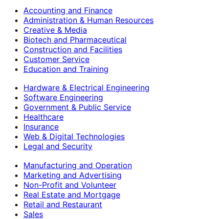
Accounting and Finance
Administration & Human Resources
Creative & Media
Biotech and Pharmaceutical
Construction and Facilities
Customer Service
Education and Training
Hardware & Electrical Engineering
Software Engineering
Government & Public Service
Healthcare
Insurance
Web & Digital Technologies
Legal and Security
Manufacturing and Operation
Marketing and Advertising
Non-Profit and Volunteer
Real Estate and Mortgage
Retail and Restaurant
Sales