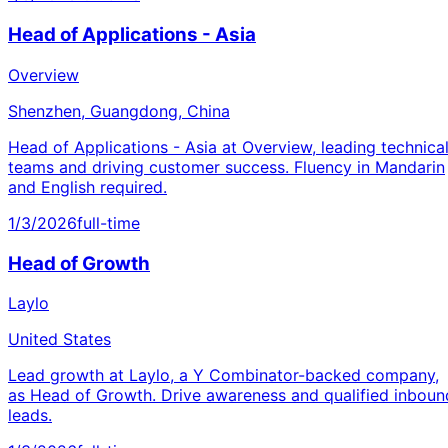
Head of Applications - Asia
Overview
Shenzhen, Guangdong, China
Head of Applications - Asia at Overview, leading technica
teams and driving customer success. Fluency in Mandarin
and English required.
1/3/2026
full-time
Head of Growth
Laylo
United States
Lead growth at Laylo, a Y Combinator-backed company,
as Head of Growth. Drive awareness and qualified inboun
leads.