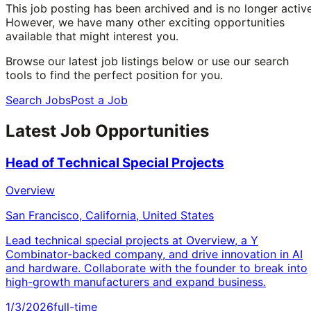
This job posting has been archived and is no longer active
However, we have many other exciting opportunities
available that might interest you.
Browse our latest job listings below or use our search
tools to find the perfect position for you.
Search Jobs
Post a Job
Latest Job Opportunities
Head of Technical Special Projects
Overview
San Francisco, California, United States
Lead technical special projects at Overview, a Y
Combinator-backed company, and drive innovation in AI
and hardware. Collaborate with the founder to break into
high-growth manufacturers and expand business.
1/3/2026
full-time