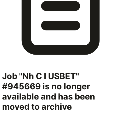
Job "Nh C I USBET"
#945669
is no longer
available and has been
moved to archive