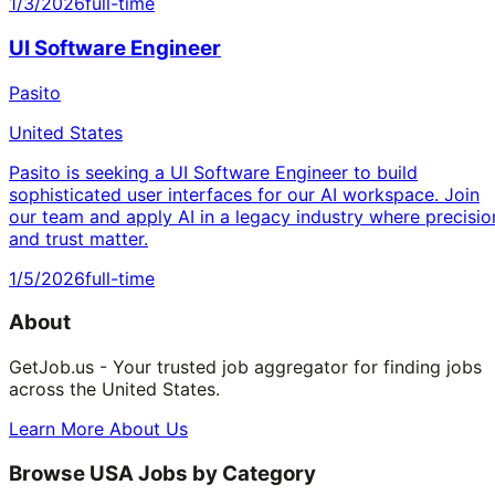
1/3/2026
full-time
UI Software Engineer
Pasito
United States
Pasito is seeking a UI Software Engineer to build
sophisticated user interfaces for our AI workspace. Join
our team and apply AI in a legacy industry where precisio
and trust matter.
1/5/2026
full-time
About
GetJob.us - Your trusted job aggregator for finding jobs
across the United States.
Learn More About Us
Browse USA Jobs by Category