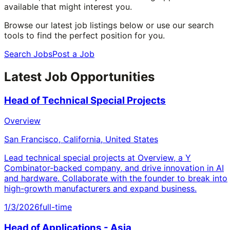
available that might interest you.
Browse our latest job listings below or use our search
tools to find the perfect position for you.
Search Jobs
Post a Job
Latest Job Opportunities
Head of Technical Special Projects
Overview
San Francisco, California, United States
Lead technical special projects at Overview, a Y
Combinator-backed company, and drive innovation in AI
and hardware. Collaborate with the founder to break into
high-growth manufacturers and expand business.
1/3/2026
full-time
Head of Applications - Asia