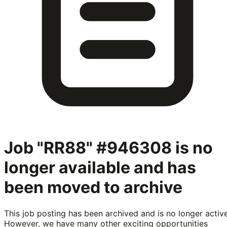
Job "RR88" #946308
is no
longer available and has
been moved to archive
This job posting has been archived and is no longer active
However, we have many other exciting opportunities