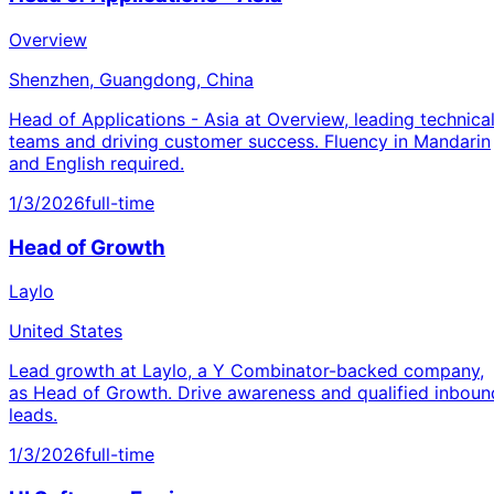
Overview
Shenzhen, Guangdong, China
Head of Applications - Asia at Overview, leading technica
teams and driving customer success. Fluency in Mandarin
and English required.
1/3/2026
full-time
Head of Growth
Laylo
United States
Lead growth at Laylo, a Y Combinator-backed company,
as Head of Growth. Drive awareness and qualified inboun
leads.
1/3/2026
full-time