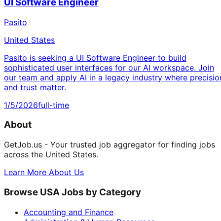
UI Software Engineer
Pasito
United States
Pasito is seeking a UI Software Engineer to build
sophisticated user interfaces for our AI workspace. Join
our team and apply AI in a legacy industry where precisio
and trust matter.
1/5/2026
full-time
About
GetJob.us - Your trusted job aggregator for finding jobs
across the United States.
Learn More About Us
Browse USA Jobs by Category
Accounting and Finance