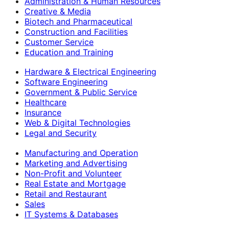
Administration & Human Resources
Creative & Media
Biotech and Pharmaceutical
Construction and Facilities
Customer Service
Education and Training
Hardware & Electrical Engineering
Software Engineering
Government & Public Service
Healthcare
Insurance
Web & Digital Technologies
Legal and Security
Manufacturing and Operation
Marketing and Advertising
Non-Profit and Volunteer
Real Estate and Mortgage
Retail and Restaurant
Sales
IT Systems & Databases