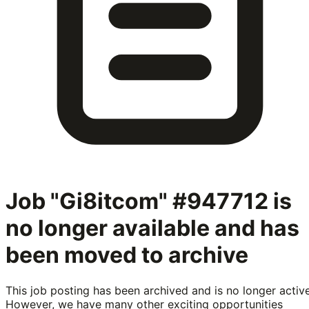
Job "Gi8itcom" #947712
is
no longer available and has
been moved to archive
This job posting has been archived and is no longer active
However, we have many other exciting opportunities