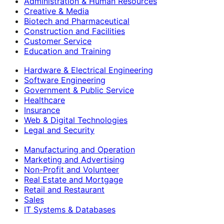
Administration & Human Resources
Creative & Media
Biotech and Pharmaceutical
Construction and Facilities
Customer Service
Education and Training
Hardware & Electrical Engineering
Software Engineering
Government & Public Service
Healthcare
Insurance
Web & Digital Technologies
Legal and Security
Manufacturing and Operation
Marketing and Advertising
Non-Profit and Volunteer
Real Estate and Mortgage
Retail and Restaurant
Sales
IT Systems & Databases