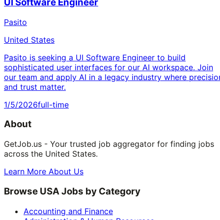
UI Software Engineer
Pasito
United States
Pasito is seeking a UI Software Engineer to build
sophisticated user interfaces for our AI workspace. Join
our team and apply AI in a legacy industry where precisio
and trust matter.
1/5/2026
full-time
About
GetJob.us - Your trusted job aggregator for finding jobs
across the United States.
Learn More About Us
Browse USA Jobs by Category
Accounting and Finance