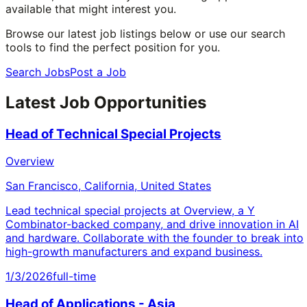
available that might interest you.
Browse our latest job listings below or use our search
tools to find the perfect position for you.
Search Jobs
Post a Job
Latest Job Opportunities
Head of Technical Special Projects
Overview
San Francisco, California, United States
Lead technical special projects at Overview, a Y
Combinator-backed company, and drive innovation in AI
and hardware. Collaborate with the founder to break into
high-growth manufacturers and expand business.
1/3/2026
full-time
Head of Applications - Asia