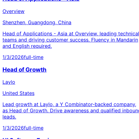
Overview
Shenzhen, Guangdong, China
Head of Applications - Asia at Overview, leading technica
teams and driving customer success. Fluency in Mandarin
and English required.
1/3/2026
full-time
Head of Growth
Laylo
United States
Lead growth at Laylo, a Y Combinator-backed company,
as Head of Growth. Drive awareness and qualified inboun
leads.
1/3/2026
full-time