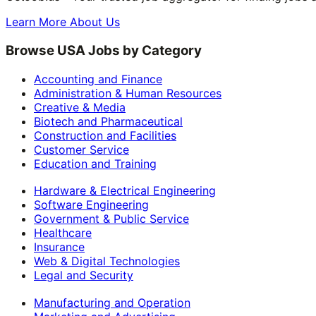
Learn More About Us
Browse USA Jobs by Category
Accounting and Finance
Administration & Human Resources
Creative & Media
Biotech and Pharmaceutical
Construction and Facilities
Customer Service
Education and Training
Hardware & Electrical Engineering
Software Engineering
Government & Public Service
Healthcare
Insurance
Web & Digital Technologies
Legal and Security
Manufacturing and Operation