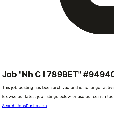
Job "Nh C I 789BET" #9494
This job posting has been archived and is no longer activ
Browse our latest job listings below or use our search tool
Search Jobs
Post a Job