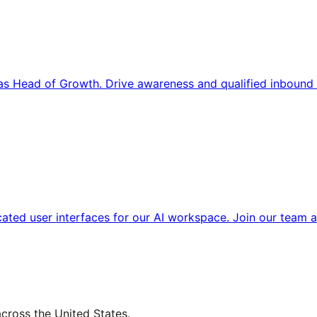
s Head of Growth. Drive awareness and qualified inbound 
cated user interfaces for our AI workspace. Join our team a
across the United States.