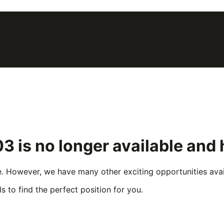
03
is no longer available and
e. However, we have many other exciting opportunities avail
s to find the perfect position for you.