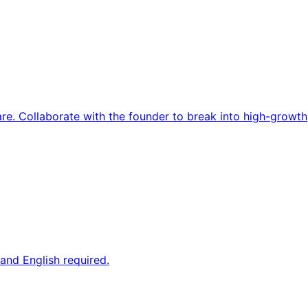
re. Collaborate with the founder to break into high-growth
and English required.