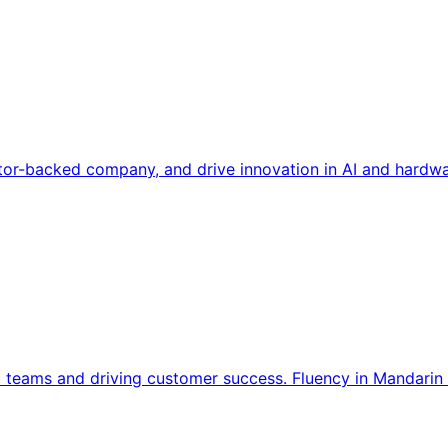
tor-backed company, and drive innovation in AI and hardwa
l teams and driving customer success. Fluency in Mandarin 