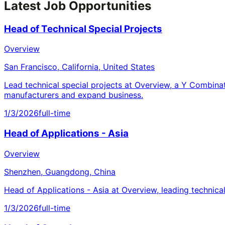
Latest Job Opportunities
Head of Technical Special Projects
Overview
San Francisco, California, United States
Lead technical special projects at Overview, a Y Combina
manufacturers and expand business.
1/3/2026
full-time
Head of Applications - Asia
Overview
Shenzhen, Guangdong, China
Head of Applications - Asia at Overview, leading technica
1/3/2026
full-time