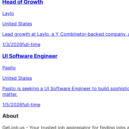
Head of Growth
Laylo
United States
Lead growth at Laylo, a Y Combinator-backed company, a
1/3/2026
full-time
UI Software Engineer
Pasito
United States
Pasito is seeking a UI Software Engineer to build sophisti
matter.
1/5/2026
full-time
About
GetJob.us - Your trusted job aggregator for finding jobs 