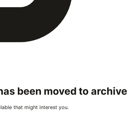
 has been moved to archive
able that might interest you.