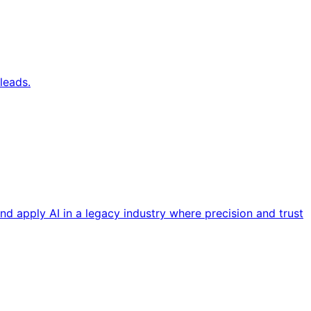
leads.
nd apply AI in a legacy industry where precision and trust