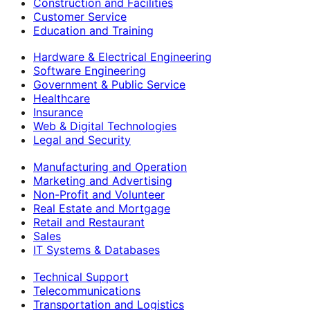
Construction and Facilities
Customer Service
Education and Training
Hardware & Electrical Engineering
Software Engineering
Government & Public Service
Healthcare
Insurance
Web & Digital Technologies
Legal and Security
Manufacturing and Operation
Marketing and Advertising
Non-Profit and Volunteer
Real Estate and Mortgage
Retail and Restaurant
Sales
IT Systems & Databases
Technical Support
Telecommunications
Transportation and Logistics