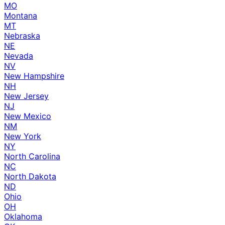
MO
Montana
MT
Nebraska
NE
Nevada
NV
New Hampshire
NH
New Jersey
NJ
New Mexico
NM
New York
NY
North Carolina
NC
North Dakota
ND
Ohio
OH
Oklahoma