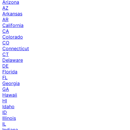
Arizona
AZ
Arkansas
AR
California
CA
Colorado
CO
Connecticut
CT
Delaware
DE
Florida
FL
Georgia
GA
Hawaii
HI
Idaho
ID
Illinois
IL
Indiana