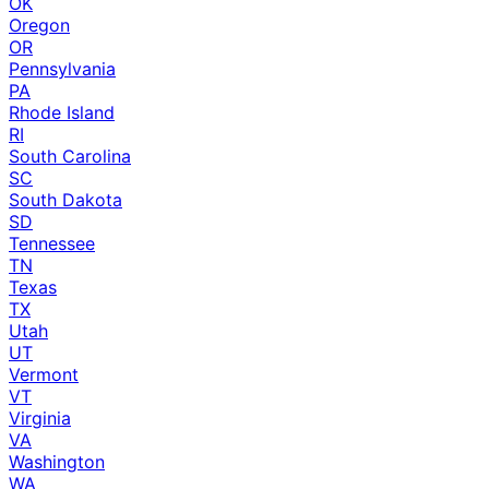
OK
Oregon
OR
Pennsylvania
PA
Rhode Island
RI
South Carolina
SC
South Dakota
SD
Tennessee
TN
Texas
TX
Utah
UT
Vermont
VT
Virginia
VA
Washington
WA