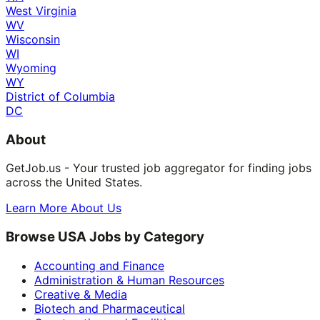
West Virginia
WV
Wisconsin
WI
Wyoming
WY
District of Columbia
DC
About
GetJob.us - Your trusted job aggregator for finding jobs
across the United States.
Learn More About Us
Browse USA Jobs by Category
Accounting and Finance
Administration & Human Resources
Creative & Media
Biotech and Pharmaceutical