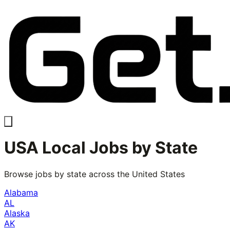
USA Local Jobs by State
Browse jobs by state across the United States
Alabama
AL
Alaska
AK