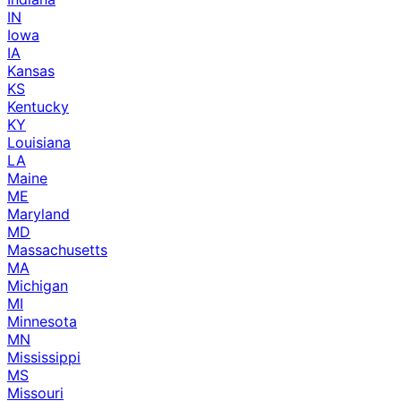
IN
Iowa
IA
Kansas
KS
Kentucky
KY
Louisiana
LA
Maine
ME
Maryland
MD
Massachusetts
MA
Michigan
MI
Minnesota
MN
Mississippi
MS
Missouri