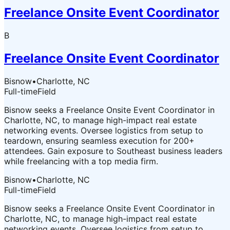
Freelance Onsite Event Coordinator
B
Freelance Onsite Event Coordinator
Bisnow
•
Charlotte, NC
Full-time
Field
Bisnow seeks a Freelance Onsite Event Coordinator in
Charlotte, NC, to manage high-impact real estate
networking events. Oversee logistics from setup to
teardown, ensuring seamless execution for 200+
attendees. Gain exposure to Southeast business leaders
while freelancing with a top media firm.
Bisnow
•
Charlotte, NC
Full-time
Field
Bisnow seeks a Freelance Onsite Event Coordinator in
Charlotte, NC, to manage high-impact real estate
networking events. Oversee logistics from setup to