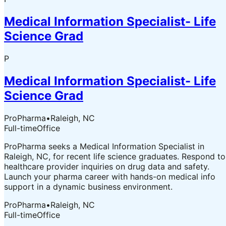
Medical Information Specialist- Life
Science Grad
P
Medical Information Specialist- Life
Science Grad
ProPharma
•
Raleigh, NC
Full-time
Office
ProPharma seeks a Medical Information Specialist in
Raleigh, NC, for recent life science graduates. Respond to
healthcare provider inquiries on drug data and safety.
Launch your pharma career with hands-on medical info
support in a dynamic business environment.
ProPharma
•
Raleigh, NC
Full-time
Office