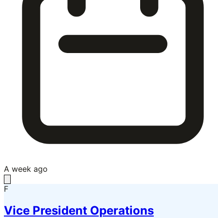
A week ago
F
Vice President Operations