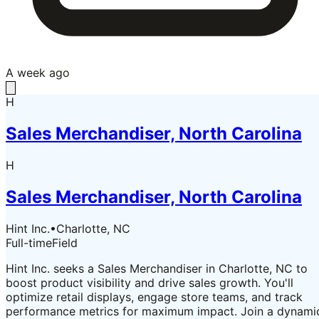
A week ago
H
Sales Merchandiser, North Carolina
H
Sales Merchandiser, North Carolina
Hint Inc.
•
Charlotte, NC
Full-time
Field
Hint Inc. seeks a Sales Merchandiser in Charlotte, NC to
boost product visibility and drive sales growth. You'll
optimize retail displays, engage store teams, and track
performance metrics for maximum impact. Join a dynami