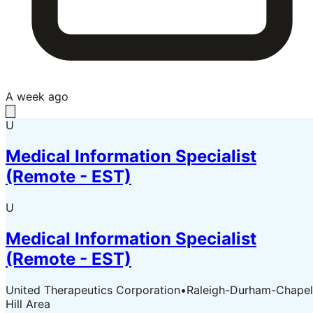
A week ago
U
Medical Information Specialist
(Remote - EST)
U
Medical Information Specialist
(Remote - EST)
United Therapeutics Corporation
•
Raleigh-Durham-Chapel
Hill Area