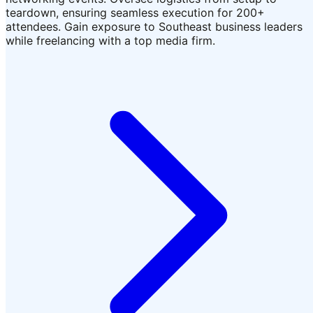
teardown, ensuring seamless execution for 200+
attendees. Gain exposure to Southeast business leaders
while freelancing with a top media firm.