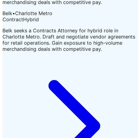
merchandising deals with competitive pay.
Belk
•
Charlotte Metro
Contract
Hybrid
Belk seeks a Contracts Attorney for hybrid role in
Charlotte Metro. Draft and negotiate vendor agreements
for retail operations. Gain exposure to high-volume
merchandising deals with competitive pay.