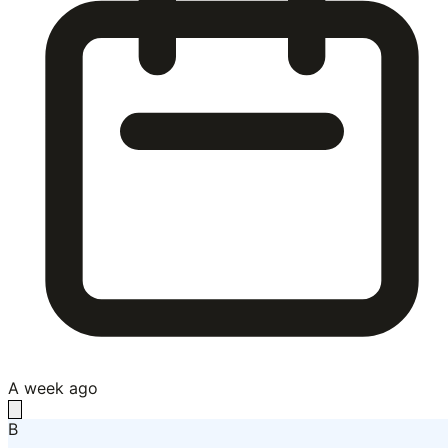
A week ago
B