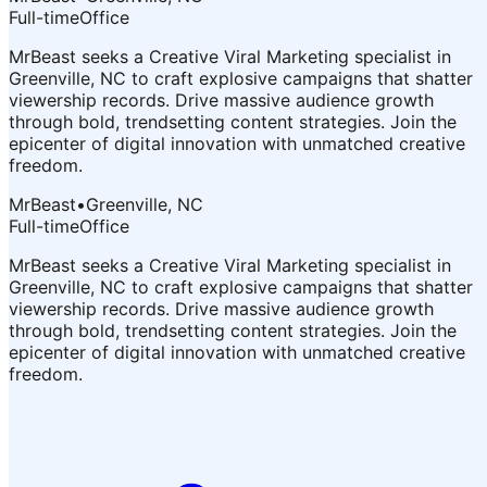
Full-time
Office
MrBeast seeks a Creative Viral Marketing specialist in
Greenville, NC to craft explosive campaigns that shatter
viewership records. Drive massive audience growth
through bold, trendsetting content strategies. Join the
epicenter of digital innovation with unmatched creative
freedom.
MrBeast
•
Greenville, NC
Full-time
Office
MrBeast seeks a Creative Viral Marketing specialist in
Greenville, NC to craft explosive campaigns that shatter
viewership records. Drive massive audience growth
through bold, trendsetting content strategies. Join the
epicenter of digital innovation with unmatched creative
freedom.