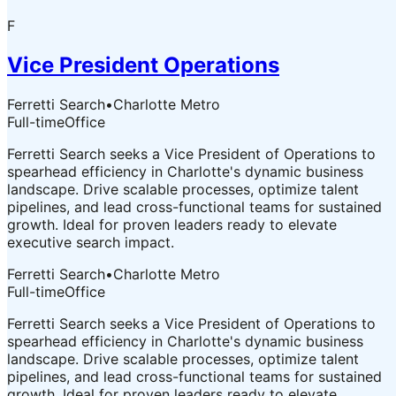
F
Vice President Operations
Ferretti Search
•
Charlotte Metro
Full-time
Office
Ferretti Search seeks a Vice President of Operations to
spearhead efficiency in Charlotte's dynamic business
landscape. Drive scalable processes, optimize talent
pipelines, and lead cross-functional teams for sustained
growth. Ideal for proven leaders ready to elevate
executive search impact.
Ferretti Search
•
Charlotte Metro
Full-time
Office
Ferretti Search seeks a Vice President of Operations to
spearhead efficiency in Charlotte's dynamic business
landscape. Drive scalable processes, optimize talent
pipelines, and lead cross-functional teams for sustained
growth. Ideal for proven leaders ready to elevate