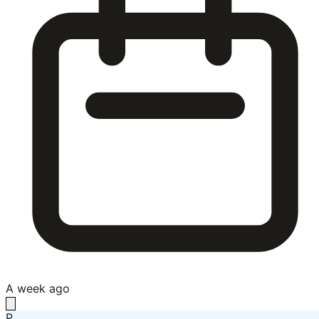
A week ago
P