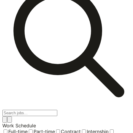
Work Schedule
Full-time
Part-time
Contract
Internship