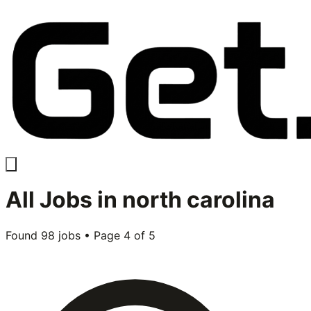
All
Jobs in
north carolina
Found
98
jobs • Page
4
of
5