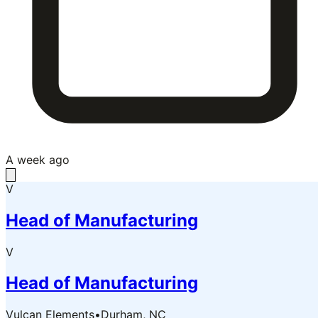
A week ago
V
Head of Manufacturing
V
Head of Manufacturing
Vulcan Elements
•
Durham, NC