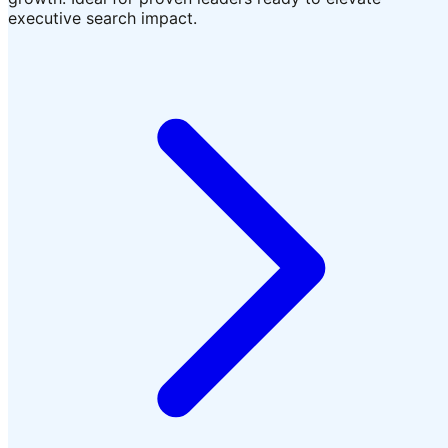
executive search impact.