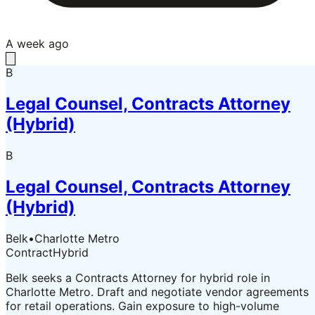
A week ago
B
Legal Counsel, Contracts Attorney
(Hybrid)
B
Legal Counsel, Contracts Attorney
(Hybrid)
Belk
•
Charlotte Metro
Contract
Hybrid
Belk seeks a Contracts Attorney for hybrid role in
Charlotte Metro. Draft and negotiate vendor agreements
for retail operations. Gain exposure to high-volume