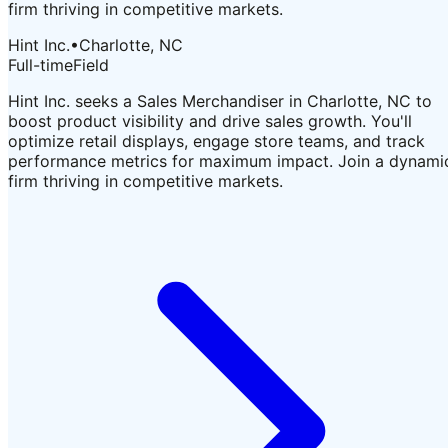
firm thriving in competitive markets.
Hint Inc.
•
Charlotte, NC
Full-time
Field
Hint Inc. seeks a Sales Merchandiser in Charlotte, NC to
boost product visibility and drive sales growth. You'll
optimize retail displays, engage store teams, and track
performance metrics for maximum impact. Join a dynami
firm thriving in competitive markets.