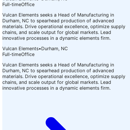
Full-time
Office
Vulcan Elements seeks a Head of Manufacturing in
Durham, NC to spearhead production of advanced
materials. Drive operational excellence, optimize supply
chains, and scale output for global markets. Lead
innovative processes in a dynamic elements firm.
Vulcan Elements
•
Durham, NC
Full-time
Office
Vulcan Elements seeks a Head of Manufacturing in
Durham, NC to spearhead production of advanced
materials. Drive operational excellence, optimize supply
chains, and scale output for global markets. Lead
innovative processes in a dynamic elements firm.