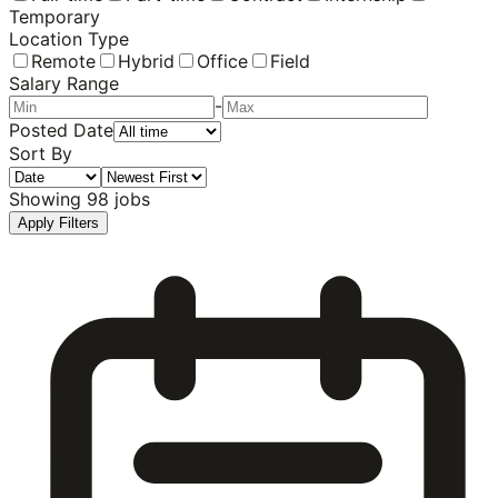
Temporary
Location Type
Remote
Hybrid
Office
Field
Salary Range
-
Posted Date
Sort By
Showing
98
jobs
Apply Filters