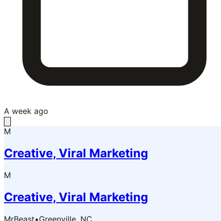
A week ago
M
Creative, Viral Marketing
M
Creative, Viral Marketing
MrBeast
•
Greenville, NC