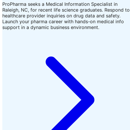
ProPharma seeks a Medical Information Specialist in
Raleigh, NC, for recent life science graduates. Respond to
healthcare provider inquiries on drug data and safety.
Launch your pharma career with hands-on medical info
support in a dynamic business environment.