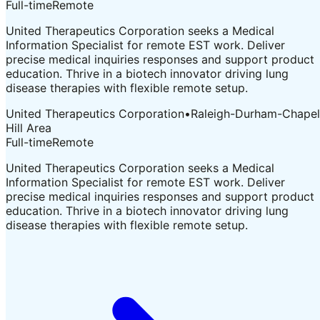
Full-time
Remote
United Therapeutics Corporation seeks a Medical
Information Specialist for remote EST work. Deliver
precise medical inquiries responses and support product
education. Thrive in a biotech innovator driving lung
disease therapies with flexible remote setup.
United Therapeutics Corporation
•
Raleigh-Durham-Chapel
Hill Area
Full-time
Remote
United Therapeutics Corporation seeks a Medical
Information Specialist for remote EST work. Deliver
precise medical inquiries responses and support product
education. Thrive in a biotech innovator driving lung
disease therapies with flexible remote setup.