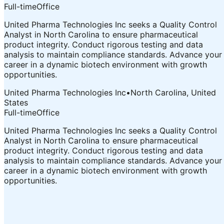
Full-time
Office
United Pharma Technologies Inc seeks a Quality Control
Analyst in North Carolina to ensure pharmaceutical
product integrity. Conduct rigorous testing and data
analysis to maintain compliance standards. Advance your
career in a dynamic biotech environment with growth
opportunities.
United Pharma Technologies Inc
•
North Carolina, United
States
Full-time
Office
United Pharma Technologies Inc seeks a Quality Control
Analyst in North Carolina to ensure pharmaceutical
product integrity. Conduct rigorous testing and data
analysis to maintain compliance standards. Advance your
career in a dynamic biotech environment with growth
opportunities.