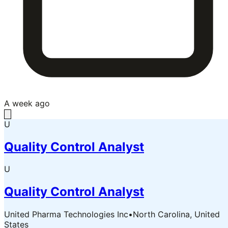
A week ago
U
Quality Control Analyst
U
Quality Control Analyst
United Pharma Technologies Inc
•
North Carolina, United
States