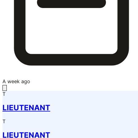
A week ago
T
LIEUTENANT
T
LIEUTENANT