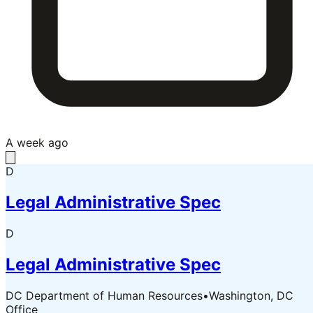
A week ago
D
Legal Administrative Spec
D
Legal Administrative Spec
DC Department of Human Resources
•
Washington, DC
Office