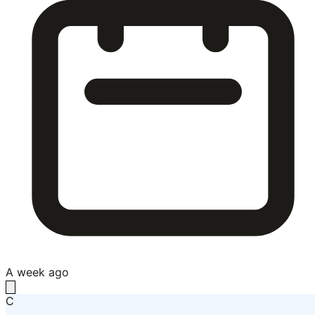
A week ago
C