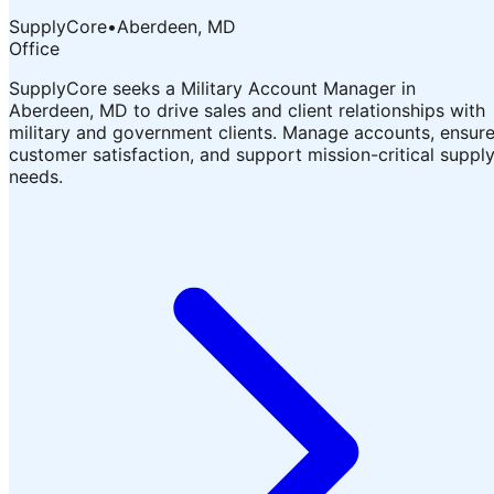
SupplyCore
•
Aberdeen, MD
Office
SupplyCore seeks a Military Account Manager in
Aberdeen, MD to drive sales and client relationships with
military and government clients. Manage accounts, ensur
customer satisfaction, and support mission-critical suppl
needs.