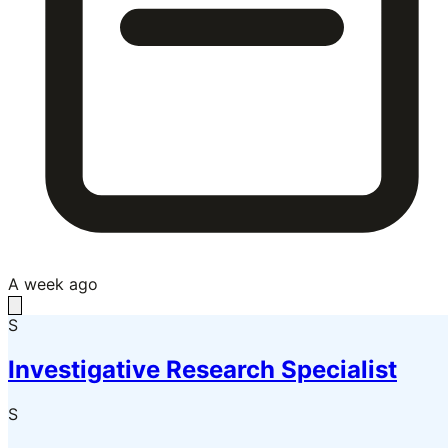
A week ago
S
Investigative Research Specialist
S