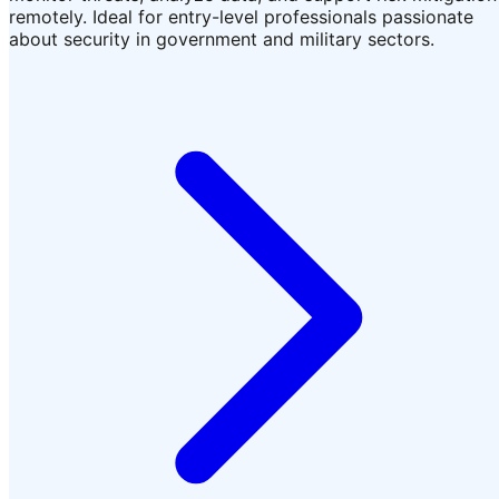
remotely. Ideal for entry-level professionals passionate
about security in government and military sectors.