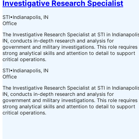
Investigative Research Specialist
STI
•
Indianapolis, IN
Office
The Investigative Research Specialist at STI in Indianapolis
IN, conducts in-depth research and analysis for
government and military investigations. This role requires
strong analytical skills and attention to detail to support
critical operations.
STI
•
Indianapolis, IN
Office
The Investigative Research Specialist at STI in Indianapolis
IN, conducts in-depth research and analysis for
government and military investigations. This role requires
strong analytical skills and attention to detail to support
critical operations.