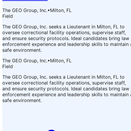
The GEO Group, Inc.
•
Milton, FL
Field
The GEO Group, Inc. seeks a Lieutenant in Milton, FL to
oversee correctional facility operations, supervise staff,
and ensure security protocols. Ideal candidates bring law
enforcement experience and leadership skills to maintain 
safe environment.
The GEO Group, Inc.
•
Milton, FL
Field
The GEO Group, Inc. seeks a Lieutenant in Milton, FL to
oversee correctional facility operations, supervise staff,
and ensure security protocols. Ideal candidates bring law
enforcement experience and leadership skills to maintain 
safe environment.