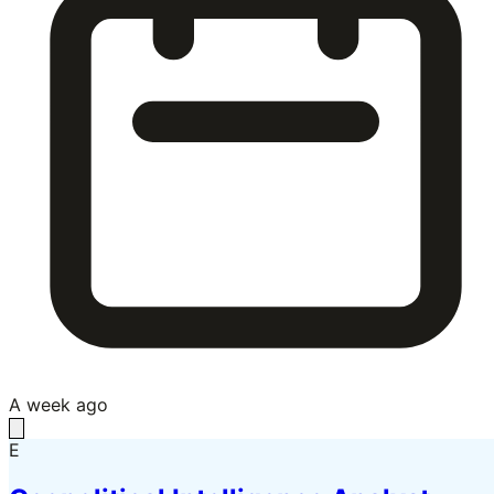
A week ago
E