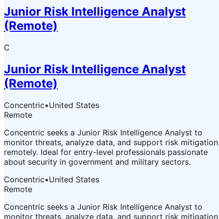
Junior Risk Intelligence Analyst
(Remote)
C
Junior Risk Intelligence Analyst
(Remote)
Concentric
•
United States
Remote
Concentric seeks a Junior Risk Intelligence Analyst to
monitor threats, analyze data, and support risk mitigation
remotely. Ideal for entry-level professionals passionate
about security in government and military sectors.
Concentric
•
United States
Remote
Concentric seeks a Junior Risk Intelligence Analyst to
monitor threats, analyze data, and support risk mitigation