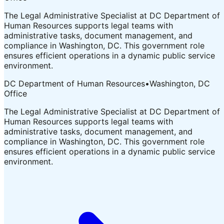
The Legal Administrative Specialist at DC Department of
Human Resources supports legal teams with
administrative tasks, document management, and
compliance in Washington, DC. This government role
ensures efficient operations in a dynamic public service
environment.
DC Department of Human Resources
•
Washington, DC
Office
The Legal Administrative Specialist at DC Department of
Human Resources supports legal teams with
administrative tasks, document management, and
compliance in Washington, DC. This government role
ensures efficient operations in a dynamic public service
environment.