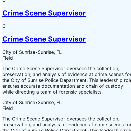
C
Crime Scene Supervisor
C
Crime Scene Supervisor
City of Sunrise
•
Sunrise, FL
Field
The Crime Scene Supervisor oversees the collection,
preservation, and analysis of evidence at crime scenes fo
the City of Sunrise Police Department. This leadership rol
ensures accurate documentation and chain of custody
while directing a team of forensic specialists.
City of Sunrise
•
Sunrise, FL
Field
The Crime Scene Supervisor oversees the collection,
preservation, and analysis of evidence at crime scenes fo
the City of Sunrise Police Department. This leadership rol