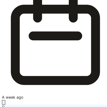
A week ago