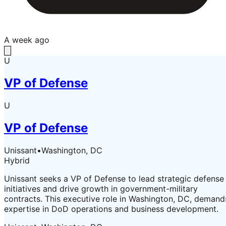
A week ago
U
VP of Defense
U
VP of Defense
Unissant
•
Washington, DC
Hybrid
Unissant seeks a VP of Defense to lead strategic defense
initiatives and drive growth in government-military
contracts. This executive role in Washington, DC, demand
expertise in DoD operations and business development.