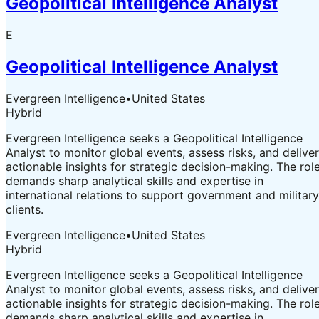
Geopolitical Intelligence Analyst
E
Geopolitical Intelligence Analyst
Evergreen Intelligence
•
United States
Hybrid
Evergreen Intelligence seeks a Geopolitical Intelligence
Analyst to monitor global events, assess risks, and deliver
actionable insights for strategic decision-making. The rol
demands sharp analytical skills and expertise in
international relations to support government and military
clients.
Evergreen Intelligence
•
United States
Hybrid
Evergreen Intelligence seeks a Geopolitical Intelligence
Analyst to monitor global events, assess risks, and deliver
actionable insights for strategic decision-making. The rol
demands sharp analytical skills and expertise in