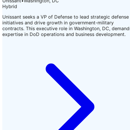
Unissant
•
Washington, DC
Hybrid
Unissant seeks a VP of Defense to lead strategic defense
initiatives and drive growth in government-military
contracts. This executive role in Washington, DC, demand
expertise in DoD operations and business development.