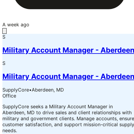
A week ago
S
Military Account Manager - Aberdee
S
Military Account Manager - Aberdee
SupplyCore
•
Aberdeen, MD
Office
SupplyCore seeks a Military Account Manager in
Aberdeen, MD to drive sales and client relationships with
military and government clients. Manage accounts, ensur
customer satisfaction, and support mission-critical suppl
needs.