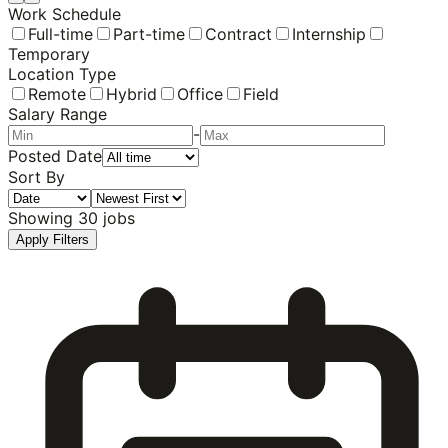
Work Schedule
Full-time
Part-time
Contract
Internship
Temporary
Location Type
Remote
Hybrid
Office
Field
Salary Range
-
Posted Date
Sort By
Showing
30
jobs
Apply Filters