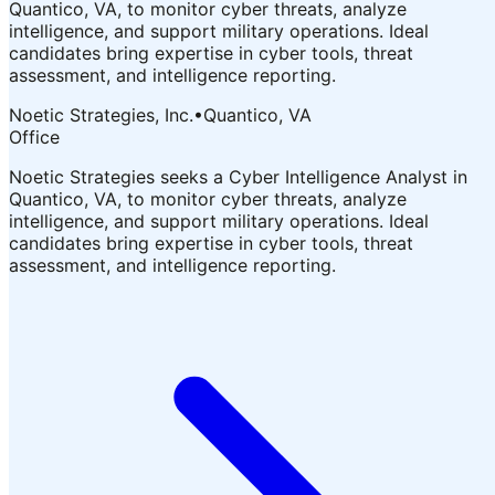
Quantico, VA, to monitor cyber threats, analyze
intelligence, and support military operations. Ideal
candidates bring expertise in cyber tools, threat
assessment, and intelligence reporting.
Noetic Strategies, Inc.
•
Quantico, VA
Office
Noetic Strategies seeks a Cyber Intelligence Analyst in
Quantico, VA, to monitor cyber threats, analyze
intelligence, and support military operations. Ideal
candidates bring expertise in cyber tools, threat
assessment, and intelligence reporting.