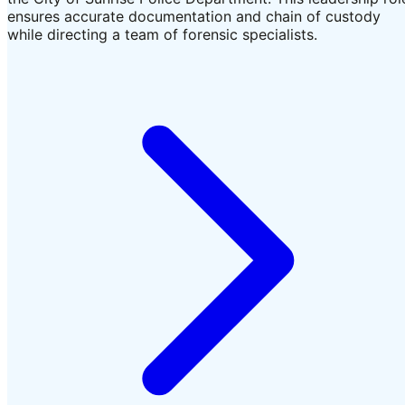
ensures accurate documentation and chain of custody
while directing a team of forensic specialists.