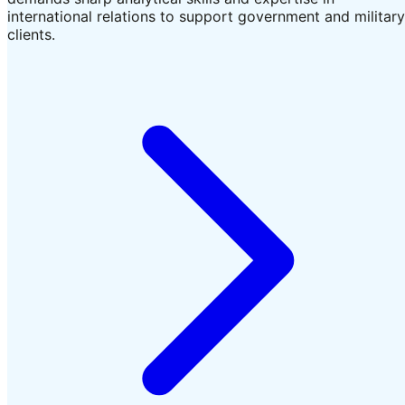
international relations to support government and military
clients.