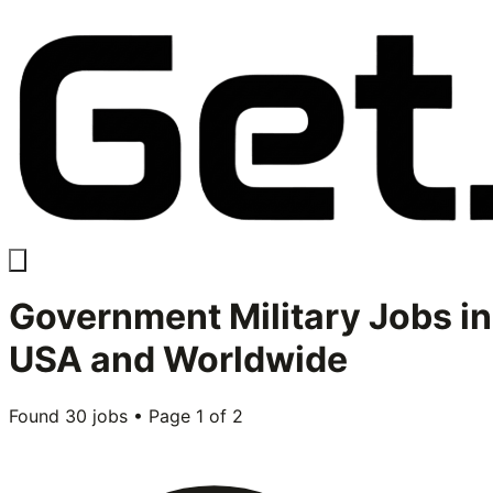
Government Military
Jobs in
USA and Worldwide
Found
30
jobs • Page
1
of
2