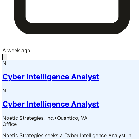
A week ago
N
Cyber Intelligence Analyst
N
Cyber Intelligence Analyst
Noetic Strategies, Inc.
•
Quantico, VA
Office
Noetic Strategies seeks a Cyber Intelligence Analyst in